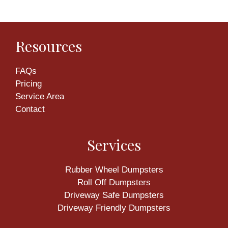
Resources
FAQs
Pricing
Service Area
Contact
Services
Rubber Wheel Dumpsters
Roll Off Dumpsters
Driveway Safe Dumpsters
Driveway Friendly Dumpsters