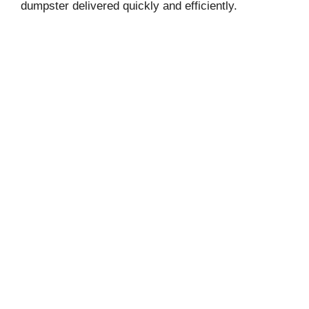
dumpster delivered quickly and efficiently.