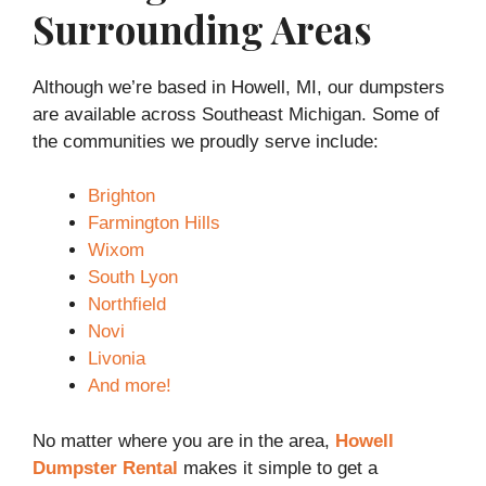
Surrounding Areas
Although we’re based in Howell, MI, our dumpsters
are available across Southeast Michigan. Some of
the communities we proudly serve include:
Brighton
Farmington Hills
Wixom
South Lyon
Northfield
Novi
Livonia
And more!
No matter where you are in the area,
Howell
Dumpster Rental
makes it simple to get a