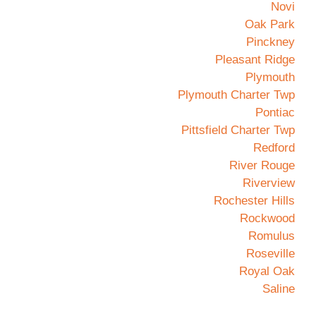
Novi
Oak Park
Pinckney
Pleasant Ridge
Plymouth
Plymouth Charter Twp
Pontiac
Pittsfield Charter Twp
Redford
River Rouge
Riverview
Rochester Hills
Rockwood
Romulus
Roseville
Royal Oak
Saline