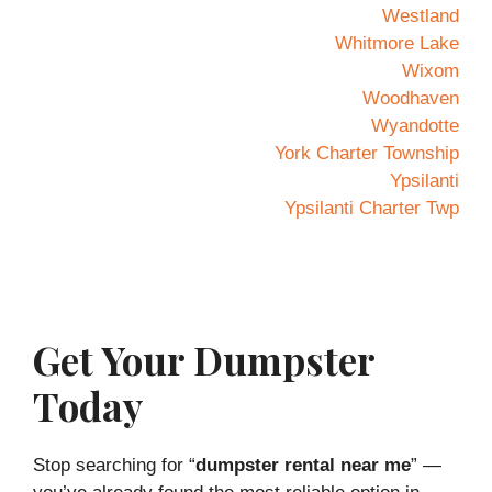
Westland
Whitmore Lake
Wixom
Woodhaven
Wyandotte
York Charter Township
Ypsilanti
Ypsilanti Charter Twp
Get Your Dumpster
Today
Stop searching for “
dumpster rental near me
” —