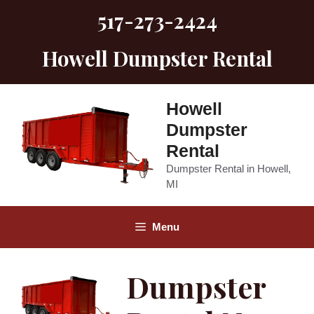
Skip
517-273-2424
to
content
Howell Dumpster Rental
Howell
Dumpster
Rental
Dumpster Rental in Howell,
MI
Menu
Dumpster