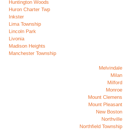
Huntington Woods
Huron Charter Twp
Inkster
Lima Township
Lincoln Park
Livonia
Madison Heights
Manchester Township
Melvindale
Milan
Milford
Monroe
Mount Clemens
Mount Pleasant
New Boston
Northville
Northfield Township