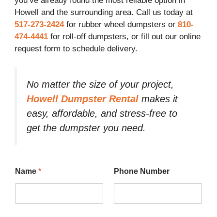
you’ve already found the most reliable option in
Howell and the surrounding area. Call us today at
517-273-2424
for rubber wheel dumpsters or
810-
474-4441
for roll-off dumpsters, or fill out our online
request form to schedule delivery.
No matter the size of your project,
Howell Dumpster Rental
makes it
easy, affordable, and stress-free to
get the dumpster you need.
Name
*
Phone Number