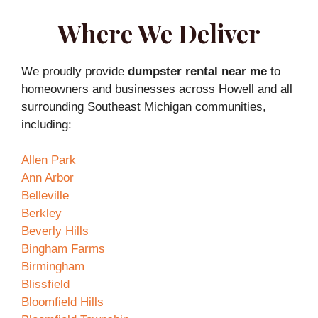
Where We Deliver
We proudly provide
dumpster rental near me
to
homeowners and businesses across Howell and all
surrounding Southeast Michigan communities,
including:
Allen Park
Ann Arbor
Belleville
Berkley
Beverly Hills
Bingham Farms
Birmingham
Blissfield
Bloomfield Hills