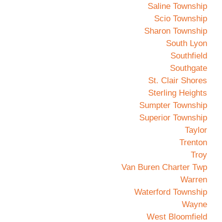
Saline Township
Scio Township
Sharon Township
South Lyon
Southfield
Southgate
St. Clair Shores
Sterling Heights
Sumpter Township
Superior Township
Taylor
Trenton
Troy
Van Buren Charter Twp
Warren
Waterford Township
Wayne
West Bloomfield