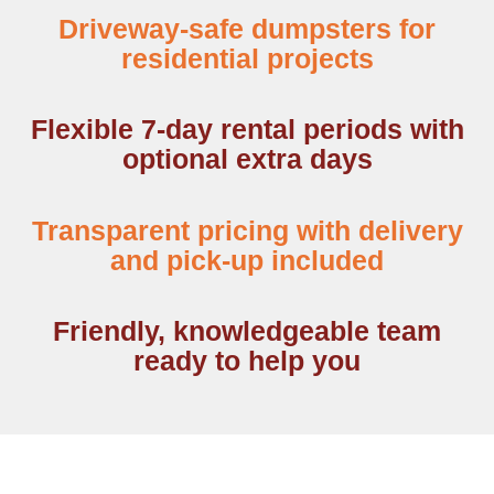
Driveway-safe dumpsters for
residential projects
Flexible 7-day rental periods with
optional extra days
Transparent pricing with delivery
and pick-up included
Friendly, knowledgeable team
ready to help you