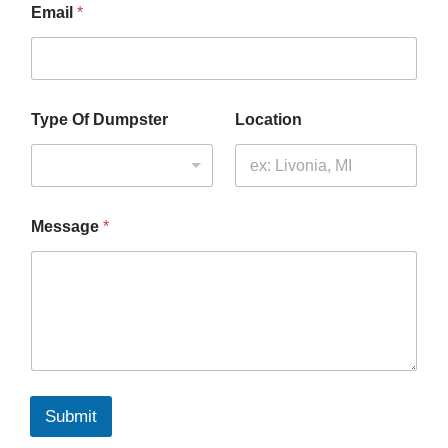
Email
*
N
Type Of Dumpster
Location
a
m
e
*
M
e
Message
*
s
s
a
g
e
Submit