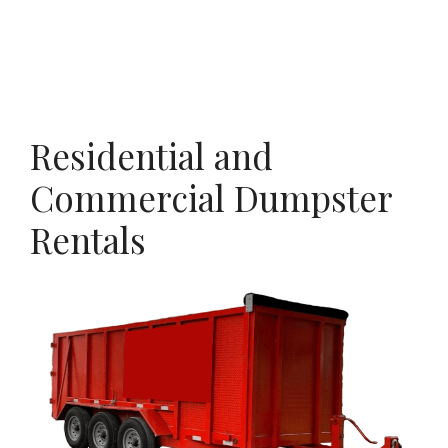
Residential and
Commercial Dumpster
Rentals