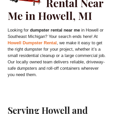
Rental Near
Me in Howell, MI
Looking for
dumpster rental near me
in Howell or
Southeast Michigan? Your search ends here! At
Howell Dumpster Rental
, we make it easy to get
the right dumpster for your project, whether it’s a
small residential cleanup or a large commercial job.
Our locally owned team delivers reliable, driveway-
safe dumpsters and roll-off containers wherever
you need them.
Serving Howell and