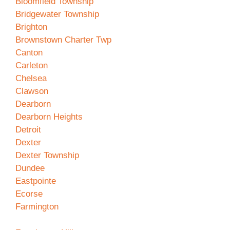
Bloomfield Township
Bridgewater Township
Brighton
Brownstown Charter Twp
Canton
Carleton
Chelsea
Clawson
Dearborn
Dearborn Heights
Detroit
Dexter
Dexter Township
Dundee
Eastpointe
Ecorse
Farmington