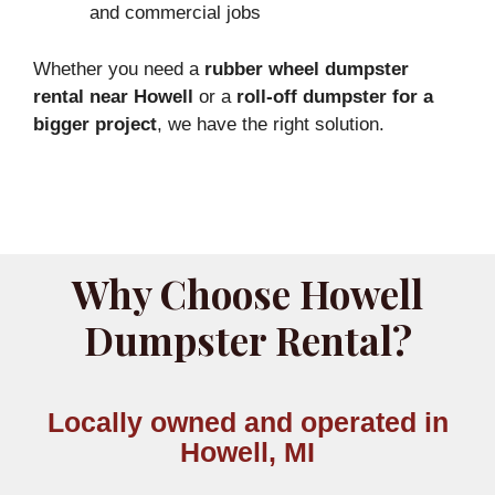
and commercial jobs
Whether you need a
rubber wheel dumpster
rental near Howell
or a
roll-off dumpster for a
bigger project
, we have the right solution.
Why Choose Howell
Dumpster Rental?
Locally owned and operated in
Howell, MI