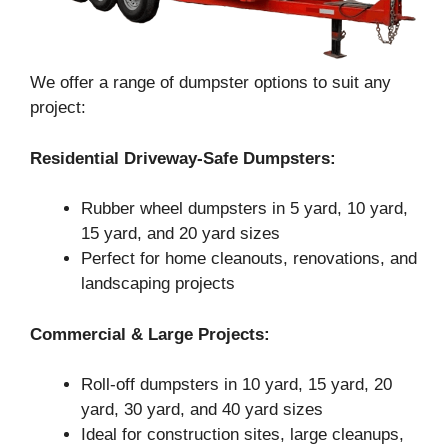
We offer a range of dumpster options to suit any
project:
Residential Driveway-Safe Dumpsters:
Rubber wheel dumpsters in 5 yard, 10 yard,
15 yard, and 20 yard sizes
Perfect for home cleanouts, renovations, and
landscaping projects
Commercial & Large Projects:
Roll-off dumpsters in 10 yard, 15 yard, 20
yard, 30 yard, and 40 yard sizes
Ideal for construction sites, large cleanups,