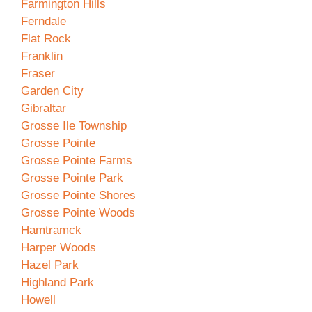
Farmington Hills
Ferndale
Flat Rock
Franklin
Fraser
Garden City
Gibraltar
Grosse Ile Township
Grosse Pointe
Grosse Pointe Farms
Grosse Pointe Park
Grosse Pointe Shores
Grosse Pointe Woods
Hamtramck
Harper Woods
Hazel Park
Highland Park
Howell