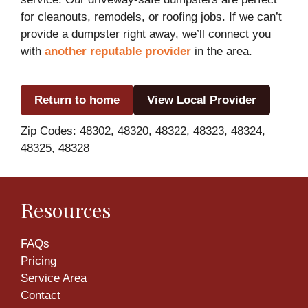
for cleanouts, remodels, or roofing jobs. If we can’t
provide a dumpster right away, we’ll connect you
with
another reputable provider
in the area.
Return to home
View Local Provider
Zip Codes: 48302, 48320, 48322, 48323, 48324,
48325, 48328
Resources
FAQs
Pricing
Service Area
Contact