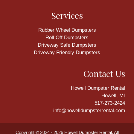
Services
Rubber Wheel Dumpsters
Roll Off Dumpsters
Driveway Safe Dumpsters
Driveway Friendly Dumpsters
Contact Us
Howell Dumpster Rental
Howell, MI
517-273-2424
info@howelldumpsterrental.com
Copyright © 2024 - 2026
Howell Dumpster Rental
. All