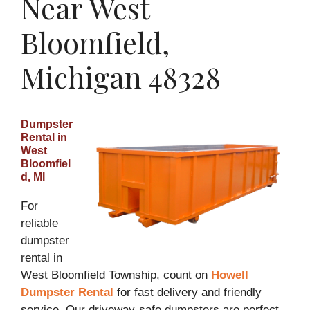
Near West
Bloomfield,
Michigan 48328
Dumpster
Rental in
West
Bloomfiel
d, MI
For
reliable
dumpster
rental in
West Bloomfield Township, count on
Howell
Dumpster Rental
for fast delivery and friendly
service. Our driveway-safe dumpsters are perfect