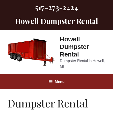
Skip
517-273-2424
to
content
Howell Dumpster Rental
Howell
Dumpster
Rental
Dumpster Rental in Howell,
MI
Menu
Dumpster Rental