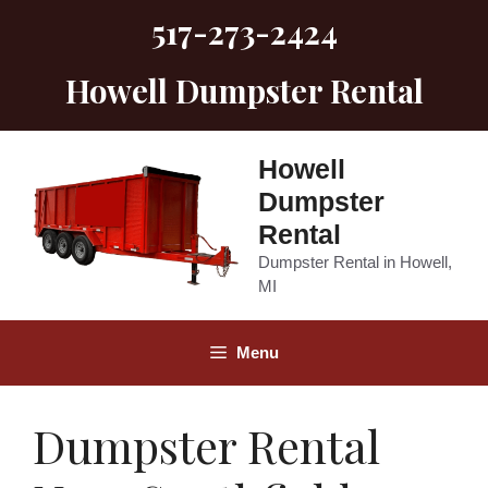
Skip
517-273-2424
to
content
Howell Dumpster Rental
Howell
Dumpster
Rental
Dumpster Rental in Howell,
MI
Menu
Dumpster Rental