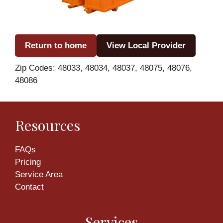
Return to home
View Local Provider
Zip Codes: 48033, 48034, 48037, 48075, 48076,
48086
Resources
FAQs
Pricing
Service Area
Contact
Services