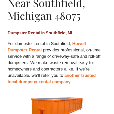
Near Southfield,
Michigan 48075
Dumpster Rental in Southfield, MI
For dumpster rental in Southfield,
Howell
Dumpster Rental
provides professional, on-time
service with a range of driveway-safe and roll-off
dumpsters. We make waste removal easy for
homeowners and contractors alike. If we’re
unavailable, we’ll refer you to
another trusted
local dumpster rental company
.