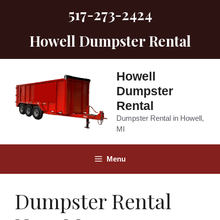
Skip
517-273-2424
to
content
Howell Dumpster Rental
Howell
Dumpster
Rental
Dumpster Rental in Howell,
MI
Menu
Dumpster Rental