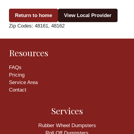
Return to home
View Local Provider
Zip Codes: 48161, 48162
Resources
FAQs
Pricing
Service Area
Contact
Services
Rubber Wheel Dumpsters
Roll Off Dumpsters