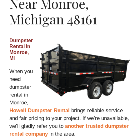
Near Monroe,
Michigan 48161
Dumpster
Rental in
Monroe,
MI
When you
need
dumpster
rental in
Monroe,
Howell Dumpster Rental
brings reliable service
and fair pricing to your project. If we’re unavailable,
we’ll gladly refer you to
another trusted dumpster
rental company
in the area.