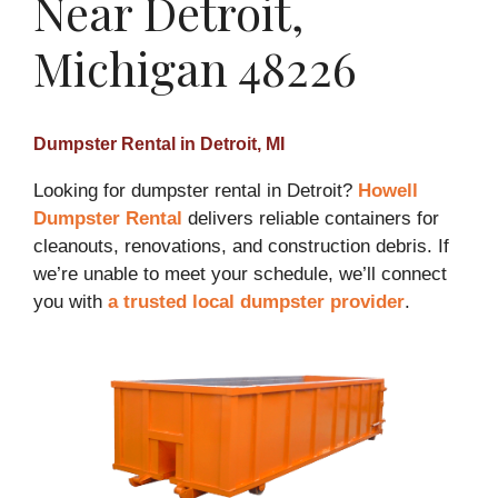
Near Detroit,
Michigan 48226
Dumpster Rental in Detroit, MI
Looking for dumpster rental in Detroit?
Howell
Dumpster Rental
delivers reliable containers for
cleanouts, renovations, and construction debris. If
we’re unable to meet your schedule, we’ll connect
you with
a trusted local dumpster provider
.