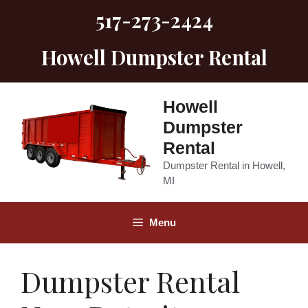
Skip
517-273-2424
to
content
Howell Dumpster Rental
Howell
Dumpster
Rental
Dumpster Rental in Howell,
MI
Menu
Dumpster Rental