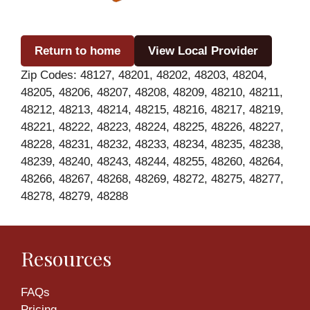
Return to home
View Local Provider
Zip Codes: 48127, 48201, 48202, 48203, 48204,
48205, 48206, 48207, 48208, 48209, 48210, 48211,
48212, 48213, 48214, 48215, 48216, 48217, 48219,
48221, 48222, 48223, 48224, 48225, 48226, 48227,
48228, 48231, 48232, 48233, 48234, 48235, 48238,
48239, 48240, 48243, 48244, 48255, 48260, 48264,
48266, 48267, 48268, 48269, 48272, 48275, 48277,
48278, 48279, 48288
Resources
FAQs
Pricing