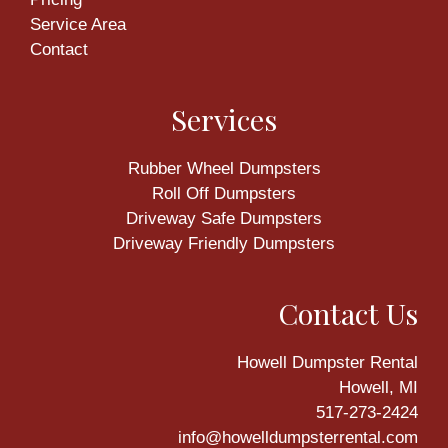
Service Area
Contact
Services
Rubber Wheel Dumpsters
Roll Off Dumpsters
Driveway Safe Dumpsters
Driveway Friendly Dumpsters
Contact Us
Howell Dumpster Rental
Howell, MI
517-273-2424
info@howelldumpsterrental.com