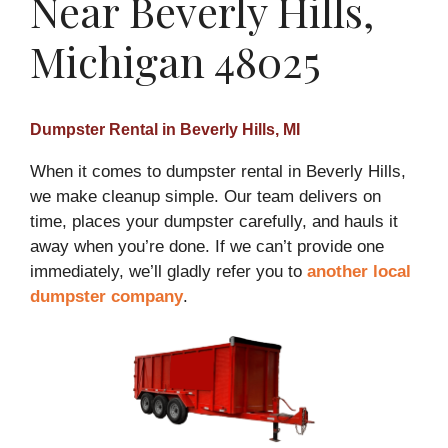
Near Beverly Hills,
Michigan 48025
Dumpster Rental in Beverly Hills, MI
When it comes to dumpster rental in Beverly Hills,
we make cleanup simple. Our team delivers on
time, places your dumpster carefully, and hauls it
away when you’re done. If we can’t provide one
immediately, we’ll gladly refer you to
another local
dumpster company
.