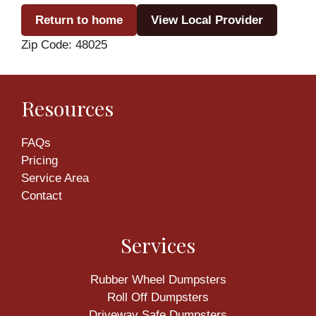
Return to home
View Local Provider
Zip Code: 48025
Resources
FAQs
Pricing
Service Area
Contact
Services
Rubber Wheel Dumpsters
Roll Off Dumpsters
Driveway Safe Dumpsters