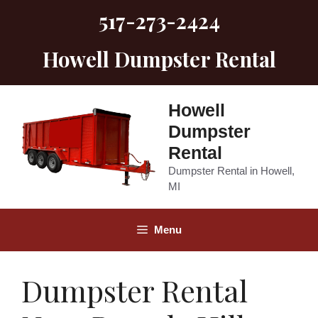
Skip
517-273-2424
to
content
Howell Dumpster Rental
Howell
Dumpster
Rental
Dumpster Rental in Howell,
MI
Menu
Dumpster Rental