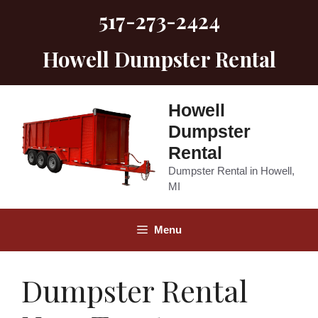
Skip
517-273-2424
to
content
Howell Dumpster Rental
Howell
Dumpster
Rental
Dumpster Rental in Howell,
MI
Menu
Dumpster Rental