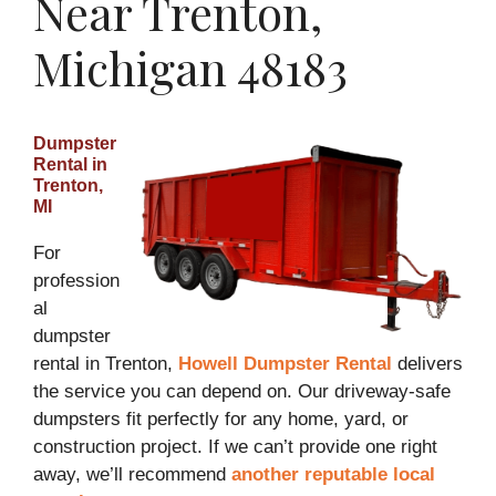
Near Trenton,
Michigan 48183
Dumpster
Rental in
Trenton,
MI
For
profession
al
dumpster
rental in Trenton,
Howell Dumpster Rental
delivers
the service you can depend on. Our driveway-safe
dumpsters fit perfectly for any home, yard, or
construction project. If we can’t provide one right
away, we’ll recommend
another reputable local