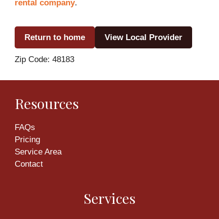
rental company
.
Return to home
View Local Provider
Zip Code: 48183
Resources
FAQs
Pricing
Service Area
Contact
Services