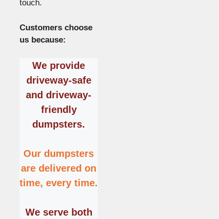
touch.
Customers choose
us because:
We provide
driveway-safe
and driveway-
friendly
dumpsters
.
Our dumpsters
are delivered on
time, every time.
We serve both