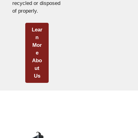
recycled or disposed
of properly.
Lear
n
Mor
e
Abo
ut
Us