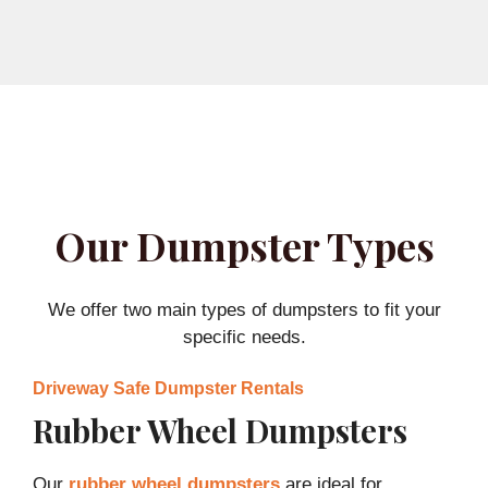
Our Dumpster Types
We offer two main types of dumpsters to fit your
specific needs.
Driveway Safe Dumpster Rentals
Rubber Wheel Dumpsters
Our
rubber wheel dumpsters
are ideal for