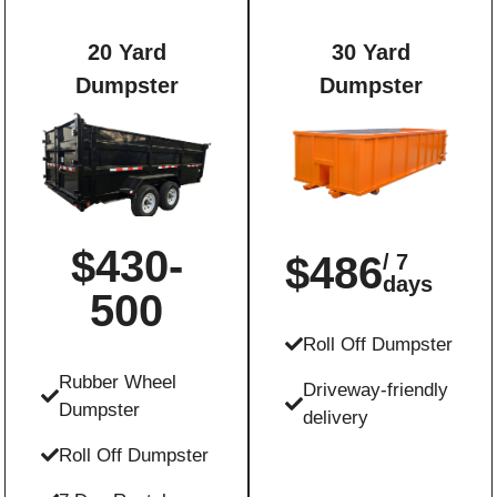
20 Yard
30 Yard
Dumpster
Dumpster
$430-
$486
/ 7
days
500
Roll Off Dumpster
Rubber Wheel
Driveway-friendly
Dumpster
delivery
Roll Off Dumpster