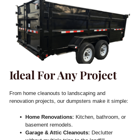
Ideal For Any Project
From home cleanouts to landscaping and
renovation projects, our dumpsters make it simple:
Home Renovations:
Kitchen, bathroom, or
basement remodels.
Garage & Attic Cleanouts:
Declutter