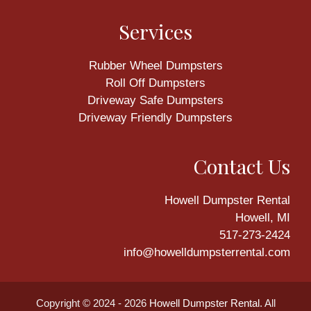
Services
Rubber Wheel Dumpsters
Roll Off Dumpsters
Driveway Safe Dumpsters
Driveway Friendly Dumpsters
Contact Us
Howell Dumpster Rental
Howell, MI
517-273-2424
info@howelldumpsterrental.com
Copyright © 2024 - 2026
Howell Dumpster Rental
. All