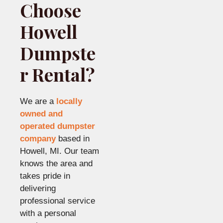
Choose
Howell
Dumpste
r Rental?
We are a
locally
owned and
operated dumpster
company
based in
Howell, MI. Our team
knows the area and
takes pride in
delivering
professional service
with a personal