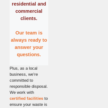
residential and
commercial
clients.
Our team is
always ready to
answer your
questions.
Plus, as a local
business, we’re
committed to
responsible disposal.
We work with
certified facilities
to
ensure your waste is