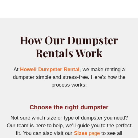
How Our Dumpster
Rentals Work
At
Howell Dumpster Rental
, we make renting a
dumpster simple and stress-free. Here’s how the
process works:
Choose the right dumpster
Not sure which size or type of dumpster you need?
Our team is here to help, we’ll guide you to the perfect
fit. You can also visit our
Sizes
page
to see all