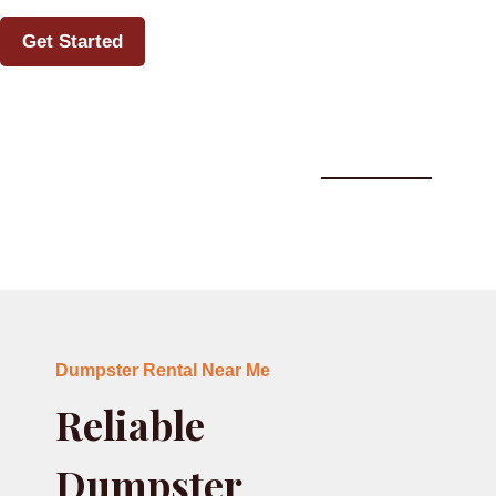
Get Started
Dumpster Rental Near Me Howell, MI
Dumpster Rental Near Me
Reliable
Dumpster