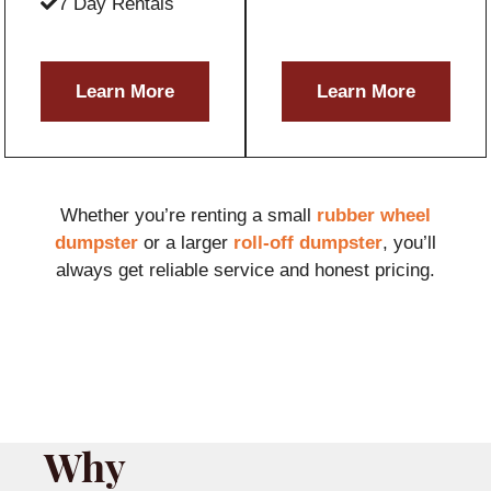
7 Day Rentals
Learn More
Learn More
Whether you’re renting a small
rubber wheel
dumpster
or a larger
roll-off dumpster
, you’ll
always get reliable service and honest pricing.
Why