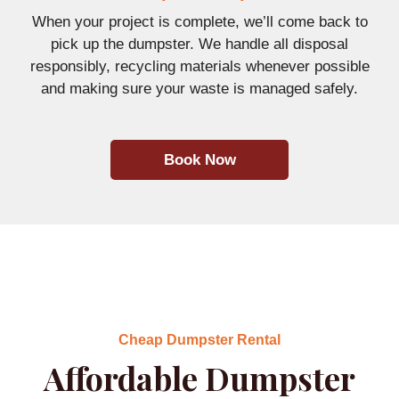
When your project is complete, we’ll come back to
pick up the dumpster. We handle all disposal
responsibly, recycling materials whenever possible
and making sure your waste is managed safely.
Book Now
Cheap Dumpster Rental
Affordable Dumpster