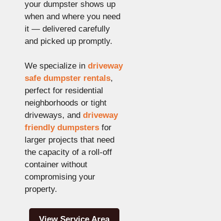
your dumpster shows up
when and where you need
it — delivered carefully
and picked up promptly.
We specialize in
driveway
safe dumpster rentals
,
perfect for residential
neighborhoods or tight
driveways, and
driveway
friendly dumpsters
for
larger projects that need
the capacity of a roll-off
container without
compromising your
property.
View Service Area