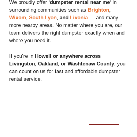
We proudly offer ‘
dumpster rental near me
‘ in
surrounding communities such as
Brighton
,
Wixom
,
South Lyon
, and
Livonia
— and many
more nearby areas. No matter where you are, our
team delivers the right dumpster exactly when and
where you need it.
If you’re in
Howell or anywhere across
Livingston, Oakland, or Washtenaw County
, you
can count on us for fast and affordable dumpster
rental service.