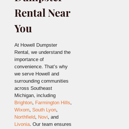
Rental Near
You
At Howell Dumpster
Rental, we understand the
importance of
convenience. That’s why
we serve Howell and
surrounding communities
across Southeast
Michigan, including
Brighton
,
Farmington Hills
,
Wixom
,
South Lyon
,
Northfield
,
Novi
, and
Livonia
. Our team ensures