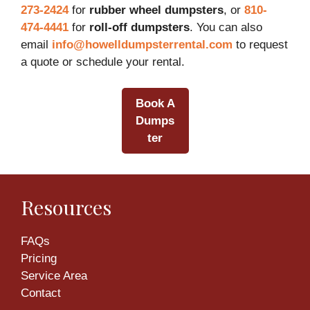
273-2424
for
rubber wheel dumpsters
, or
810-
474-4441
for
roll-off dumpsters
. You can also
email
info@howelldumpsterrental.com
to request
a quote or schedule your rental.
Book A
Dumps
ter
Resources
FAQs
Pricing
Service Area
Contact