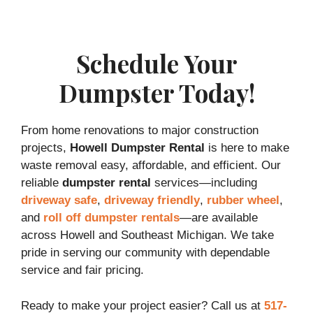
Schedule Your
Dumpster Today!
From home renovations to major construction
projects,
Howell Dumpster Rental
is here to make
waste removal easy, affordable, and efficient. Our
reliable
dumpster rental
services—including
driveway safe
,
driveway friendly
,
rubber wheel
,
and
roll off dumpster rentals
—are available
across Howell and Southeast Michigan. We take
pride in serving our community with dependable
service and fair pricing.
Ready to make your project easier? Call us at
517-