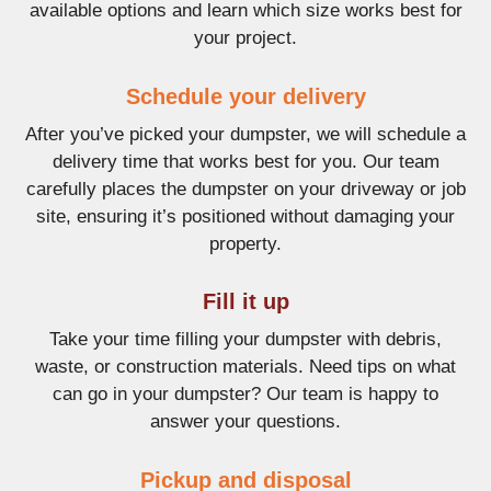
available options and learn which size works best for
your project.
Schedule your delivery
After you’ve picked your dumpster, we will schedule a
delivery time that works best for you. Our team
carefully places the dumpster on your driveway or job
site, ensuring it’s positioned without damaging your
property.
Fill it up
Take your time filling your dumpster with debris,
waste, or construction materials. Need tips on what
can go in your dumpster? Our team is happy to
answer your questions.
Pickup and disposal