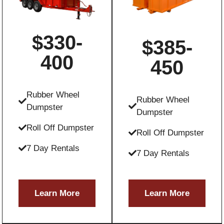
$330-
$385-
400
450
Rubber Wheel
Rubber Wheel
Dumpster
Dumpster
Roll Off Dumpster
Roll Off Dumpster
7 Day Rentals
7 Day Rentals
Learn More
Learn More