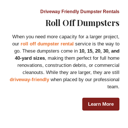
Driveway Friendly Dumpster Rentals
Roll Off Dumpsters
When you need more capacity for a larger project,
our
roll off dumpster rental
service is the way to
go. These dumpsters come in
10, 15, 20, 30, and
40-yard sizes
, making them perfect for full home
renovations, construction debris, or commercial
cleanouts. While they are larger, they are still
driveway-friendly
when placed by our professional
team.
Learn More