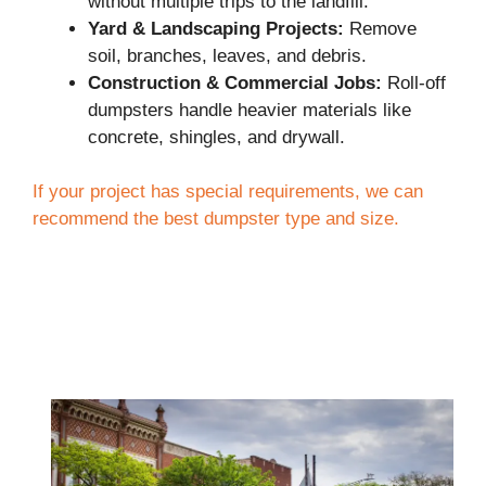
without multiple trips to the landfill.
Yard & Landscaping Projects:
Remove
soil, branches, leaves, and debris.
Construction & Commercial Jobs:
Roll-off
dumpsters handle heavier materials like
concrete, shingles, and drywall.
If your project has special requirements, we can
recommend the best dumpster type and size.