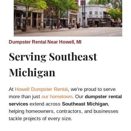
Dumpster Rental Near Howell, MI
Serving Southeast
Michigan
At
Howell Dumpster Rental
, we’re proud to serve
more than just
our hometown
. Our
dumpster rental
services
extend across
Southeast Michigan
,
helping homeowners, contractors, and businesses
tackle projects of every size.