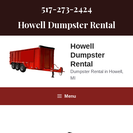
Skip
517-273-2424
to
content
Howell Dumpster Rental
Howell
Dumpster
Rental
Dumpster Rental in Howell,
MI
Menu