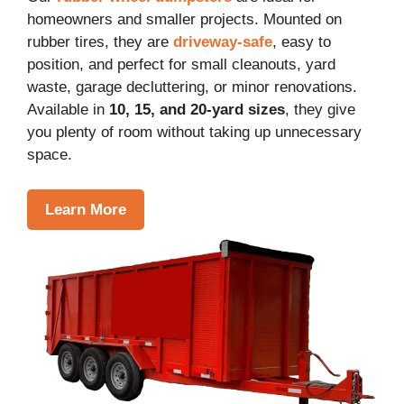
homeowners and smaller projects. Mounted on
rubber tires, they are
driveway-safe
, easy to
position, and perfect for small cleanouts, yard
waste, garage decluttering, or minor renovations.
Available in
10, 15, and 20-yard sizes
, they give
you plenty of room without taking up unnecessary
space.
Learn More