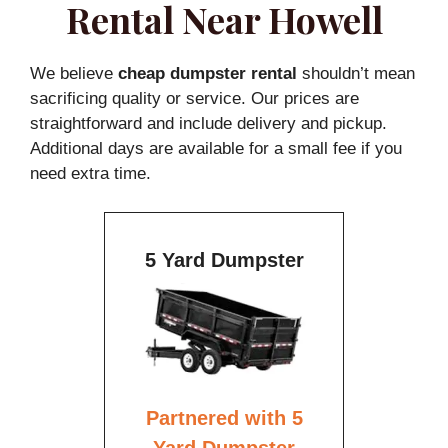
Rental Near Howell
We believe
cheap dumpster rental
shouldn’t mean
sacrificing quality or service. Our prices are
straightforward and include delivery and pickup.
Additional days are available for a small fee if you
need extra time.
5 Yard Dumpster
Partnered with 5
Yard Dumpster