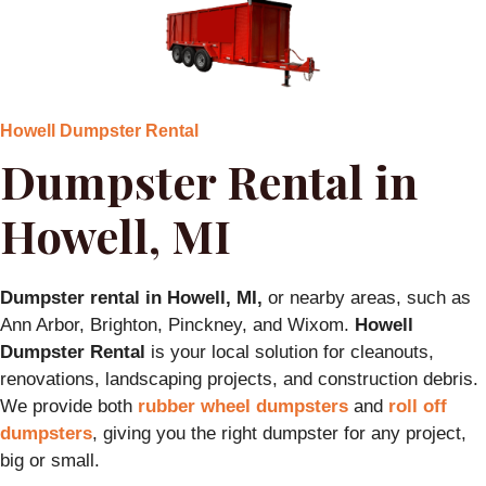
Howell Dumpster Rental
Dumpster Rental in
Howell, MI
Dumpster rental in Howell, MI,
or nearby areas, such as
Ann Arbor, Brighton, Pinckney, and Wixom.
Howell
Dumpster Rental
is your local solution for cleanouts,
renovations, landscaping projects, and construction debris.
We provide both
rubber wheel dumpsters
and
roll off
dumpsters
, giving you the right dumpster for any project,
big or small.