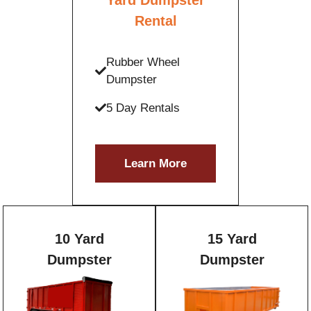
Rental
Rubber Wheel
Dumpster
5 Day Rentals
Learn More
10 Yard
15 Yard
Dumpster
Dumpster